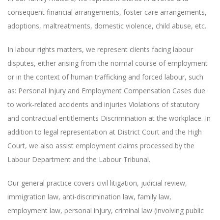
consequent financial arrangements, foster care arrangements,
adoptions, maltreatments, domestic violence, child abuse, etc.
In labour rights matters, we represent clients facing labour
disputes, either arising from the normal course of employment
or in the context of human trafficking and forced labour, such
as: Personal Injury and Employment Compensation Cases due
to work-related accidents and injuries Violations of statutory
and contractual entitlements Discrimination at the workplace. In
addition to legal representation at District Court and the High
Court, we also assist employment claims processed by the
Labour Department and the Labour Tribunal.
Our general practice covers civil litigation, judicial review,
immigration law, anti-discrimination law, family law,
employment law, personal injury, criminal law (involving public