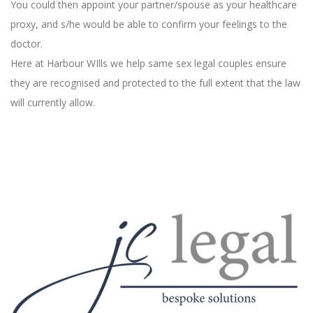
You could then appoint your partner/spouse as your healthcare
proxy, and s/he would be able to confirm your feelings to the
doctor.
Here at Harbour WIlls we help same sex legal couples ensure
they are recognised and protected to the full extent that the law
will currently allow.