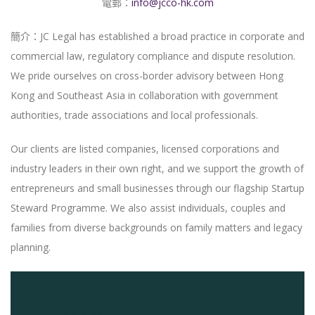
電郵：
info@jcco-hk.com
簡介：JC Legal has established a broad practice in corporate and
commercial law, regulatory compliance and dispute resolution.
We pride ourselves on cross-border advisory between Hong
Kong and Southeast Asia in collaboration with government
authorities, trade associations and local professionals.
Our clients are listed companies, licensed corporations and
industry leaders in their own right, and we support the growth of
entrepreneurs and small businesses through our flagship Startup
Steward Programme. We also assist individuals, couples and
families from diverse backgrounds on family matters and legacy
planning.