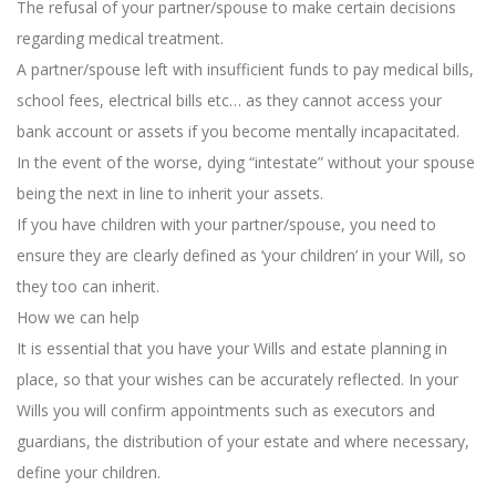
The refusal of your partner/spouse to make certain decisions
regarding medical treatment.
A partner/spouse left with insufficient funds to pay medical bills,
school fees, electrical bills etc… as they cannot access your
bank account or assets if you become mentally incapacitated.
In the event of the worse, dying “intestate” without your spouse
being the next in line to inherit your assets.
If you have children with your partner/spouse, you need to
ensure they are clearly defined as ‘your children’ in your Will, so
they too can inherit.
How we can help
It is essential that you have your Wills and estate planning in
place, so that your wishes can be accurately reflected. In your
Wills you will confirm appointments such as executors and
guardians, the distribution of your estate and where necessary,
define your children.