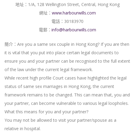
地址：1/A, 128 Wellington Street, Central, Hong Kong
網址：
www.harbourwills.com
電話：30183970
電郵：
info@harbourwills.com
簡介：Are you a same sex couple in Hong Kong? If you are then
it is vital that you put into place certain legal documents to
ensure you and your partner can be recognised to the full extent
of the law under the current legal framework.
While recent high profile Court cases have highlighted the legal
status of same sex marriages in Hong Kong, the current
framework remains to be changed. This can mean that, you and
your partner, can become vulnerable to various legal loopholes.
What this means for you and your partner?
You may not be allowed to visit your partner/spouse as a
relative in hospital.