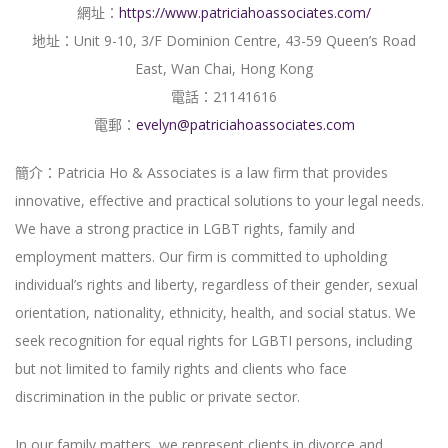
網址：
https://www.patriciahoassociates.com/
地址：Unit 9-10, 3/F Dominion Centre, 43-59 Queen’s Road
East, Wan Chai, Hong Kong
電話：21141616
電郵：
evelyn@patriciahoassociates.com
簡介：Patricia Ho & Associates is a law firm that provides
innovative, effective and practical solutions to your legal needs.
We have a strong practice in LGBT rights, family and
employment matters. Our firm is committed to upholding
individual’s rights and liberty, regardless of their gender, sexual
orientation, nationality, ethnicity, health, and social status. We
seek recognition for equal rights for LGBTI persons, including
but not limited to family rights and clients who face
discrimination in the public or private sector.
In our family matters, we represent clients in divorce and