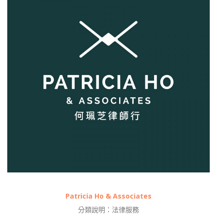
Patricia Ho & Associates
分類說明：法律服務