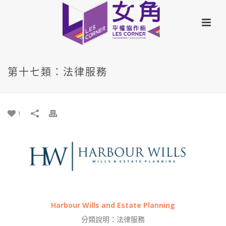
第十七類：法律服務
1
Harbour Wills and Estate Planning
分類說明：法律服務