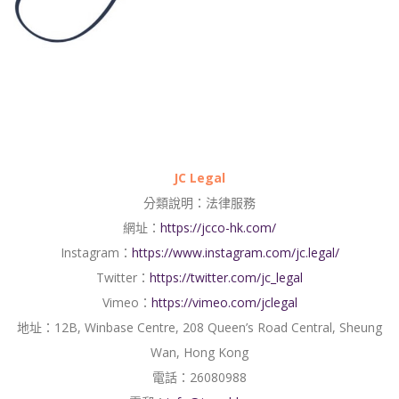
JC Legal
分類說明：法律服務
網址：
https://jcco-hk.com/
Instagram：
https://www.instagram.com/jc.legal/
Twitter：
https://twitter.com/jc_legal
Vimeo：
https://vimeo.com/jclegal
地址：12B, Winbase Centre, 208 Queen’s Road Central, Sheung
Wan, Hong Kong
電話：26080988