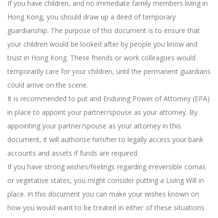
If you have children, and no immediate family members living in
Hong Kong, you should draw up a deed of temporary
guardianship. The purpose of this document is to ensure that
your children would be looked after by people you know and
trust in Hong Kong. These friends or work colleagues would
temporarily care for your children, until the permanent guardians
could arrive on the scene.
It is recommended to put and Enduring Power of Attorney (EPA)
in place to appoint your partner/spouse as your attorney. By
appointing your partner/spouse as your attorney in this
document, it will authorise him/her to legally access your bank
accounts and assets if funds are required.
If you have strong wishes/feelings regarding irreversible comas
or vegetative states, you might consider putting a Living Will in
place. In this document you can make your wishes known on
how you would want to be treated in either of these situations.